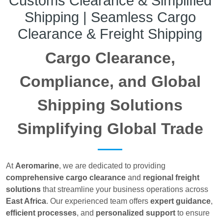
Customs Clearance & Simplified
Shipping | Seamless Cargo
Clearance & Freight Shipping
Cargo Clearance,
Compliance, and Global
Shipping Solutions
Simplifying Global Trade
At
Aeromarine
, we are dedicated to providing
comprehensive cargo clearance
and
regional freight
solutions
that streamline your business operations across
East Africa
. Our experienced team offers
expert guidance
,
efficient processes
, and
personalized support
to ensure