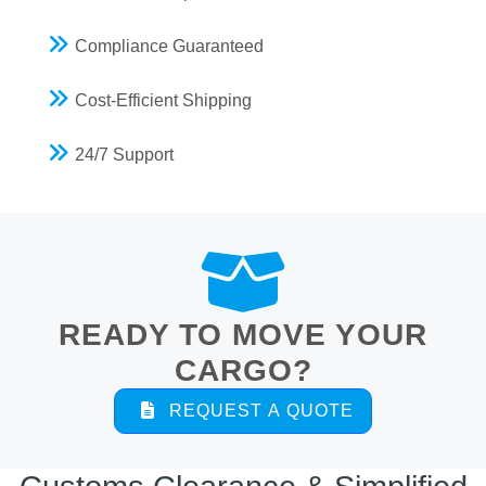
Compliance Guaranteed
Cost-Efficient Shipping
24/7 Support
READY TO MOVE YOUR
CARGO?
REQUEST A QUOTE