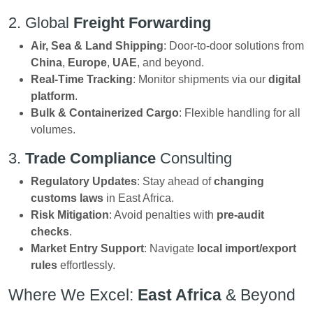
2. Global
Freight Forwarding
Air, Sea & Land Shipping
: Door-to-door solutions from
China
,
Europe
,
UAE
, and beyond.
Real-Time Tracking
: Monitor shipments via our
digital
platform
.
Bulk & Containerized Cargo
: Flexible handling for all
volumes.
3.
Trade Compliance
Consulting
Regulatory Updates
: Stay ahead of
changing
customs laws
in East Africa.
Risk Mitigation
: Avoid penalties with
pre-audit
checks
.
Market Entry Support
: Navigate
local import/export
rules
effortlessly.
Where We Excel:
East Africa
& Beyond