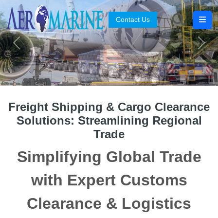
Contact Us
Search
Previous
Next
Freight Shipping & Cargo Clearance
Solutions: Streamlining Regional
Trade
Simplifying Global Trade
with Expert Customs
Clearance & Logistics