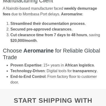
Manufacturing Client
A Nairobi-based manufacturer faced
weekly demurrage
fees
due to Mombasa Port delays.
Aeromarine
:
Streamlined their documentation process
.
Secured pre-approved clearances
.
Cut clearance time from 7 days to 48 hours
, saving
$20,000/month
.
Choose
Aeromarine
for Reliable Global
Trade
Proven Expertise
: 15+ years in
African logistics
.
Technology-Driven
: Digital tools for
transparency
.
End-to-End Control
: From factory floor to customer
door.
START SHIPPING WITH