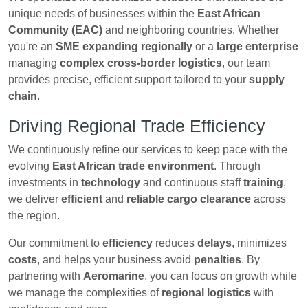
unique needs of businesses within the
East African
Community (EAC)
and neighboring countries. Whether
you're an
SME expanding regionally
or a
large enterprise
managing
complex cross-border logistics
, our team
provides precise, efficient support tailored to your
supply
chain
.
Driving Regional Trade Efficiency
We continuously refine our services to keep pace with the
evolving
East African trade environment
. Through
investments in
technology
and continuous staff
training
,
we deliver
efficient
and
reliable cargo clearance
across
the region.
Our commitment to
efficiency
reduces
delays
, minimizes
costs
, and helps your business avoid
penalties
. By
partnering with
Aeromarine
, you can focus on growth while
we manage the complexities of
regional logistics
with