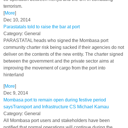
terrorism.
[
More
]
Dec 10, 2014
Parastatals told to raise the bar at port
Category: General
PARASTATAL heads who signed the Mombasa port
community charter risk being sacked if their agencies do not
deliver on the contents of the new entity. The charter signed
between the government and the private sector aims at
improving the movement of cargo from the port into
hinterland
[
More
]
Dec 9, 2014
Mombasa port to remain open during festive period
saysTransport and Infrastructure CS Michael Kamau
Category: General
All Mombasa port users and stakeholders have been
notified that normal operations will continue during the