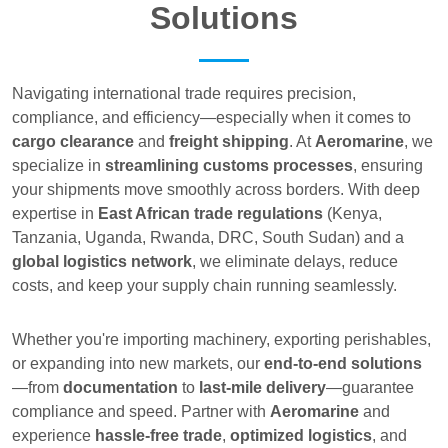
Solutions
Navigating international trade requires precision,
compliance, and efficiency—especially when it comes to
cargo clearance
and
freight shipping
. At
Aeromarine
, we
specialize in
streamlining customs processes
, ensuring
your shipments move smoothly across borders. With deep
expertise in
East African trade regulations
(Kenya,
Tanzania, Uganda, Rwanda, DRC, South Sudan) and a
global logistics network
, we eliminate delays, reduce
costs, and keep your supply chain running seamlessly.
Whether you're importing machinery, exporting perishables,
or expanding into new markets, our
end-to-end solutions
—from
documentation
to
last-mile delivery
—guarantee
compliance and speed. Partner with
Aeromarine
and
experience
hassle-free trade
,
optimized logistics
, and