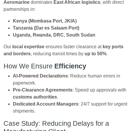
Aeromarine
dominates
East African logistics
, with direct
partnerships in:
Kenya (Mombasa Port, JKIA)
Tanzania (Dar es Salaam Port)
Uganda, Rwanda, DRC, South Sudan
Our
local expertise
ensures faster clearance at
key ports
and borders
, reducing transit times by
up to 50%
.
How We Ensure
Efficiency
AI-Powered Declarations
: Reduce human errors in
paperwork.
Pre-Clearance Agreements
: Speed up approvals with
customs authorities
.
Dedicated Account Managers
: 24/7 support for urgent
shipments.
Case Study: Reducing Delays for a