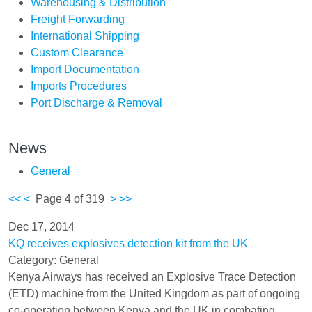
Warehousing & Distribution
Freight Forwarding
International Shipping
Custom Clearance
Import Documentation
Imports Procedures
Port Discharge & Removal
News
General
<<
<
Page 4 of 319
>
>>
Dec 17, 2014
KQ receives explosives detection kit from the UK
Category: General
Kenya Airways has received an Explosive Trace Detection
(ETD) machine from the United Kingdom as part of ongoing
co-operation between Kenya and the UK in combating