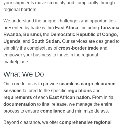
your shipments move smoothly and compliantly through
regional borders.
We understand the unique challenges and opportunities
presented by trade within
East Africa
, including
Tanzania
,
Rwanda
,
Burundi
, the
Democratic Republic of Congo
,
Uganda
, and
South Sudan
. Our services are designed to
simplify the complexities of
cross-border trade
and
empower your business to thrive in the regional
marketplace.
What We Do
Our core focus is to provide
seamless cargo clearance
services
tailored to the specific
regulations
and
requirements
of each
East African nation
. From initial
documentation
to final release, we manage the entire
process to ensure
compliance
and minimize delays.
Beyond clearance, we offer
comprehensive regional