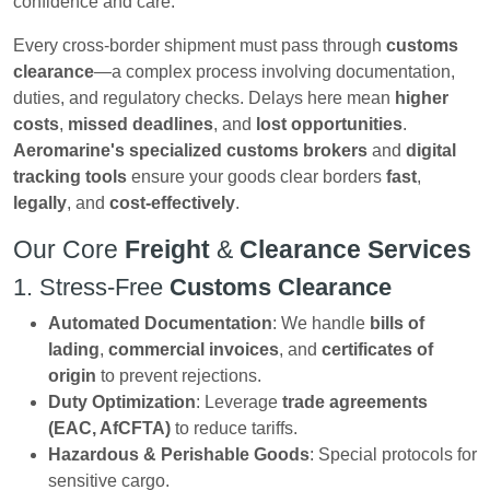
confidence and care.
Every cross-border shipment must pass through
customs
clearance
—a complex process involving documentation,
duties, and regulatory checks. Delays here mean
higher
costs
,
missed deadlines
, and
lost opportunities
.
Aeromarine's
specialized customs brokers
and
digital
tracking tools
ensure your goods clear borders
fast
,
legally
, and
cost-effectively
.
Our Core
Freight
&
Clearance Services
1. Stress-Free
Customs Clearance
Automated Documentation
: We handle
bills of
lading
,
commercial invoices
, and
certificates of
origin
to prevent rejections.
Duty Optimization
: Leverage
trade agreements
(EAC, AfCFTA)
to reduce tariffs.
Hazardous & Perishable Goods
: Special protocols for
sensitive cargo.