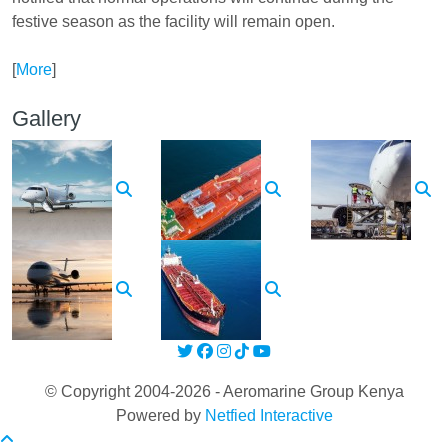
festive season as the facility will remain open.
[
More
]
Gallery
© Copyright 2004-2026 - Aeromarine Group Kenya
Powered by
Netfied Interactive