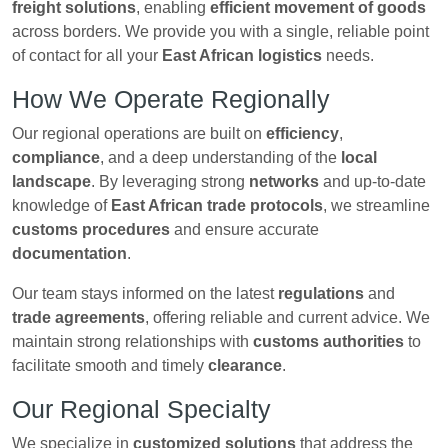
freight solutions
, enabling
efficient movement of goods
across borders. We provide you with a single, reliable point
of contact for all your
East African logistics
needs.
How We Operate Regionally
Our regional operations are built on
efficiency
,
compliance
, and a deep understanding of the
local
landscape
. By leveraging strong
networks
and up-to-date
knowledge of
East African trade protocols
, we streamline
customs procedures
and ensure accurate
documentation
.
Our team stays informed on the latest
regulations
and
trade agreements
, offering reliable and current advice. We
maintain strong relationships with
customs authorities
to
facilitate smooth and timely
clearance
.
Our Regional Specialty
We specialize in
customized solutions
that address the