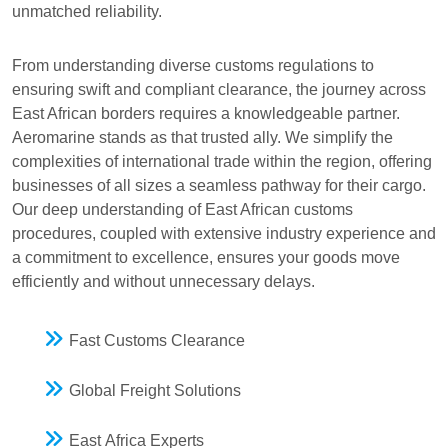
unmatched reliability.
From understanding diverse customs regulations to
ensuring swift and compliant clearance, the journey across
East African borders requires a knowledgeable partner.
Aeromarine stands as that trusted ally. We simplify the
complexities of international trade within the region, offering
businesses of all sizes a seamless pathway for their cargo.
Our deep understanding of East African customs
procedures, coupled with extensive industry experience and
a commitment to excellence, ensures your goods move
efficiently and without unnecessary delays.
Fast Customs Clearance
Global Freight Solutions
East Africa Experts