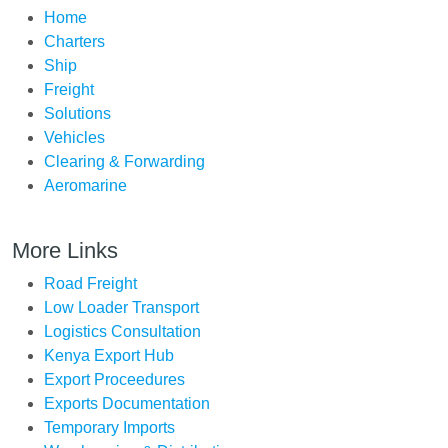
Home
Charters
Ship
Freight
Solutions
Vehicles
Clearing & Forwarding
Aeromarine
More Links
Road Freight
Low Loader Transport
Logistics Consultation
Kenya Export Hub
Export Proceedures
Exports Documentation
Temporary Imports