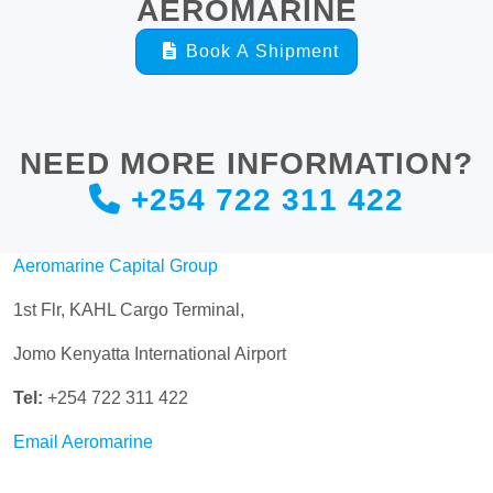
AEROMARINE
Book A Shipment
NEED MORE INFORMATION?
+254 722 311 422
Aeromarine Capital Group
1st Flr, KAHL Cargo Terminal,
Jomo Kenyatta International Airport
Tel:
+254 722 311 422
Email Aeromarine